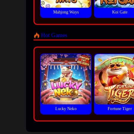
Mahjong Ways
Koi Gate
Hot Games
Lucky Neko
Fortune Tiger