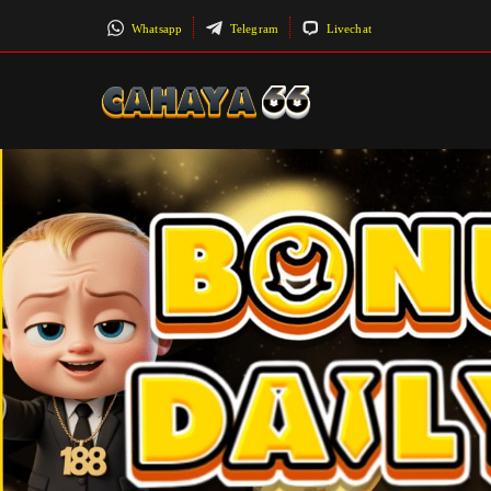
Whatsapp
Telegram
Livechat