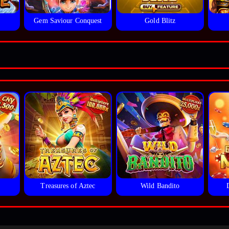
Gem Saviour Conquest
Gold Blitz
Treasures of Aztec
Wild Bandito