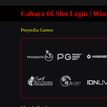
Cahaya 66 Slot Login | Win
Penyedia Games