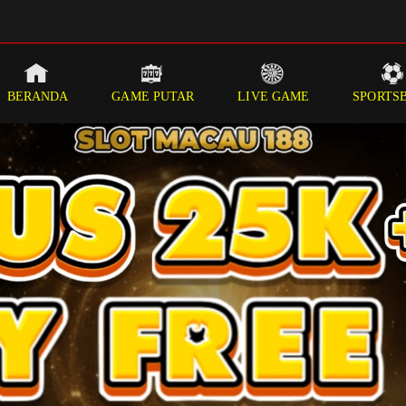
BERANDA
GAME PUTAR
LIVE GAME
SPORTS