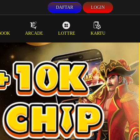
DAFTAR
LOGIN
BOOK
ARCADE
LOTTRE
KARTU