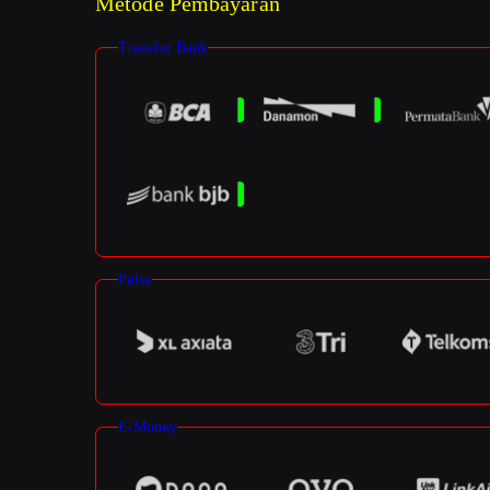
Metode Pembayaran
Transfer Bank
Pulsa
E-Money