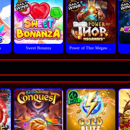
s
Sweet Bonanza
Power of Thor Megaways