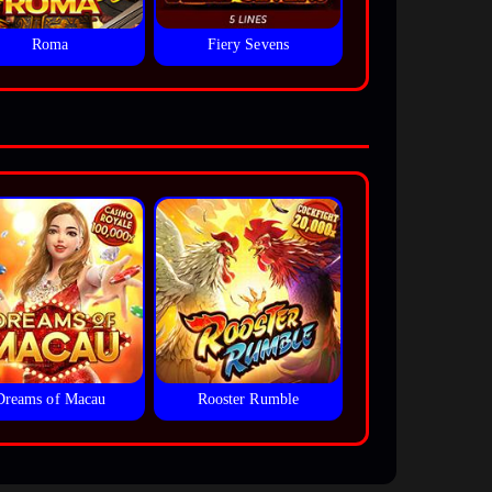
Roma
Fiery Sevens
Dreams of Macau
Rooster Rumble