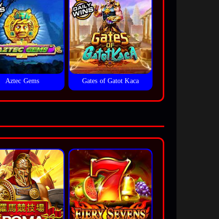
Aztec Gems
Gates of Gatot Kaca