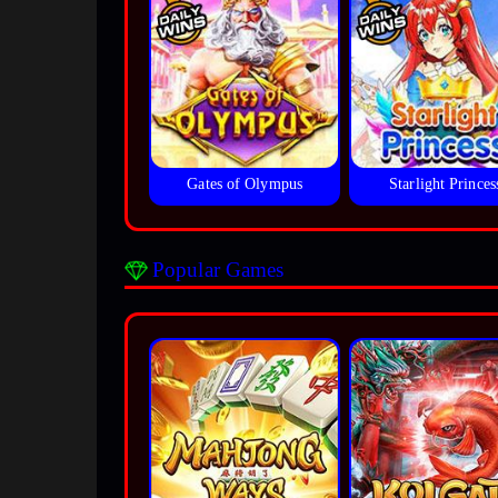
Gates of Olympus
Starlight Princes
Popular Games