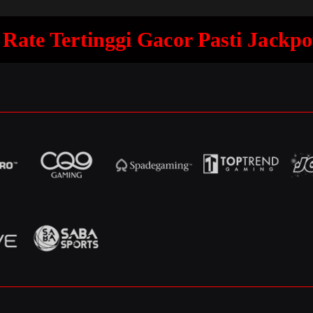
 Rate Tertinggi Gacor Pasti Jackpo