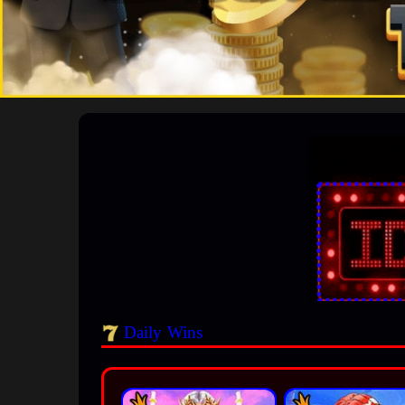
Daily Wins